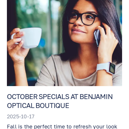
OCTOBER SPECIALS AT BENJAMIN
OPTICAL BOUTIQUE
2025-10-17
Fall is the perfect time to refresh your look