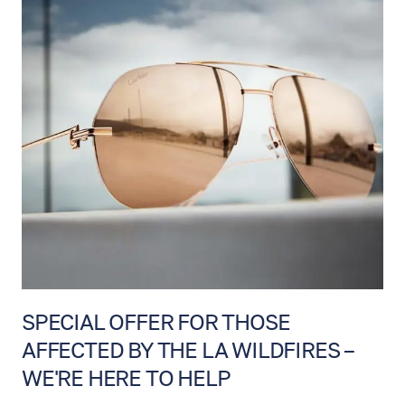
SPECIAL OFFER FOR THOSE
AFFECTED BY THE LA WILDFIRES –
WE'RE HERE TO HELP