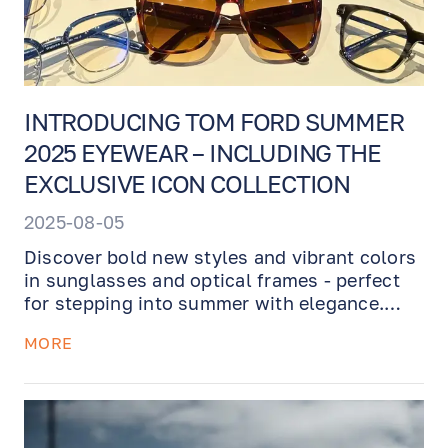
INTRODUCING TOM FORD SUMMER
2025 EYEWEAR – INCLUDING THE
EXCLUSIVE ICON COLLECTION
2025-08-05
Discover bold new styles and vibrant colors
in sunglasses and optical frames - perfect
for stepping into summer with elegance.
Plus, we're proud to unveil the ultra-
MORE
exclusive TOM FORD ICON Collection -
luxurious frames featuring rich havana
tones, gold-tone details, and the stunning
new 3D Tom Ford logo.