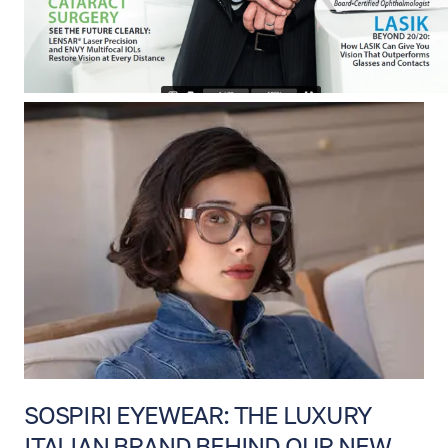
SOSPIRI EYEWEAR: THE LUXURY
ITALIAN BRAND BEHIND OUR NEW