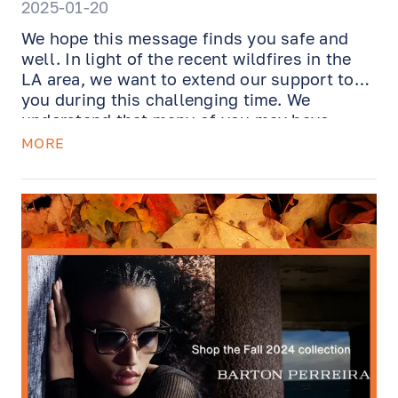
2025-01-20
We hope this message finds you safe and
well. In light of the recent wildfires in the
LA area, we want to extend our support to
you during this challenging time. We
understand that many of you may have
experienced damage to personal belongings,
MORE
including eyewear, and we’re here to help.