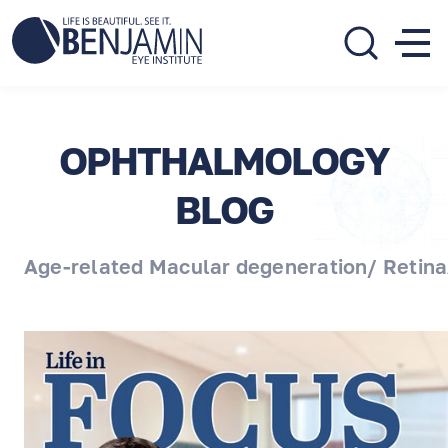
310.275.5533
call or text
OPHTHALMOLOGY
BLOG
Age-related Macular degeneration/ Retina