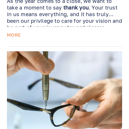
As the year comes to a close, we want to
take a moment to say
thank you
. Your trust
in us means everything, and it has truly
been our privilege to care for your vision and
be part of your journey toward clearer,
healthier sight.
MORE