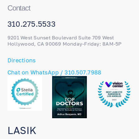
Contact
310.275.5533
9201 West Sunset Boulevard Suite 709 West
Hollywood, CA 90069 Monday-Friday: 8AM-5P
Directions
Chat on WhatsApp / 310.507.7988
LASIK