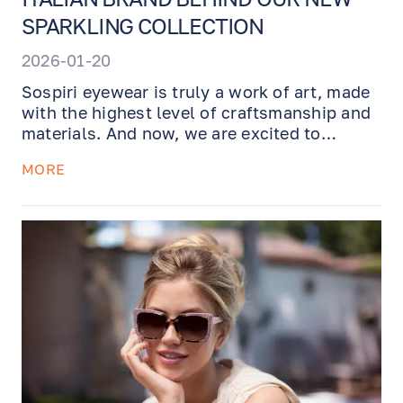
SPARKLING COLLECTION
2026-01-20
Sospiri eyewear is truly a work of art, made
with the highest level of craftsmanship and
materials. And now, we are excited to
announce that we have the brand new
MORE
sparkling Sospiri collection just arrived
fresh from Venezia to our Optical Boutique.