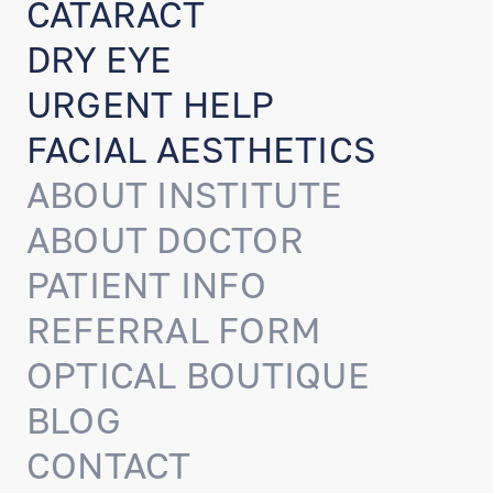
CATARACT
DRY EYE
URGENT HELP
FACIAL AESTHETICS
ABOUT INSTITUTE
ABOUT DOCTOR
PATIENT INFO
REFERRAL FORM
OPTICAL BOUTIQUE
BLOG
CONTACT