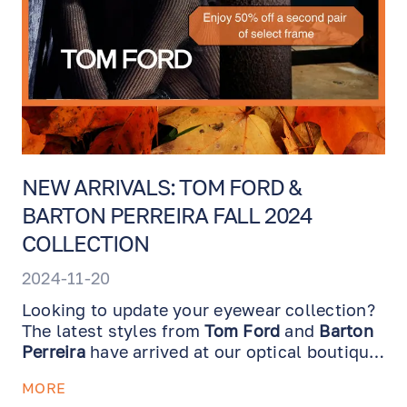
NEW ARRIVALS: TOM FORD &
BARTON PERREIRA FALL 2024
COLLECTION
2024-11-20
Looking to update your eyewear collection?
The latest styles from
Tom Ford
and
Barton
Perreira
have arrived at our optical boutique,
just in time to refresh your look for the
MORE
season!