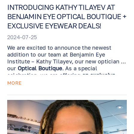
INTRODUCING KATHY TILAYEV AT
BENJAMIN EYE OPTICAL BOUTIQUE +
EXCLUSIVE EYEWEAR DEALS!
2024-07-25
We are excited to announce the newest
addition to our team at Benjamin Eye
Institute – Kathy Tilayev, our new optician at
our
Optical Boutique
. As a special
celebration, we are offering
an exclusive
deal on selected frames and lenses for a
MORE
limited time
. Don't miss out!