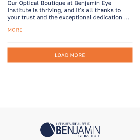
Our Optical Boutique at Benjamin Eye
Institute is thriving, and it's all thanks to
your trust and the exceptional dedication of
our very own Julie Zarrin. With over five
MORE
years of unwavering commitment, Julie has
nurtured lasting client relationships,
providing expertise and care that remain
unmatched. Now, allow us to introduce
LOAD MORE
Christoph Johnson, our brilliant new
addition.