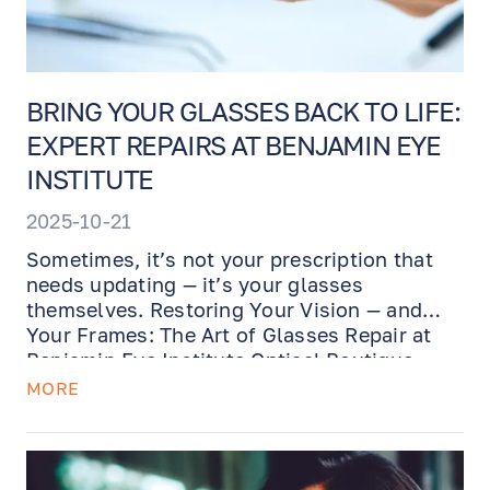
BRING YOUR GLASSES BACK TO LIFE:
EXPERT REPAIRS AT BENJAMIN EYE
INSTITUTE
2025-10-21
Sometimes, it’s not your prescription that
needs updating — it’s your glasses
themselves. Restoring Your Vision — and
Your Frames: The Art of Glasses Repair at
Benjamin Eye Institute Optical Boutique.
MORE