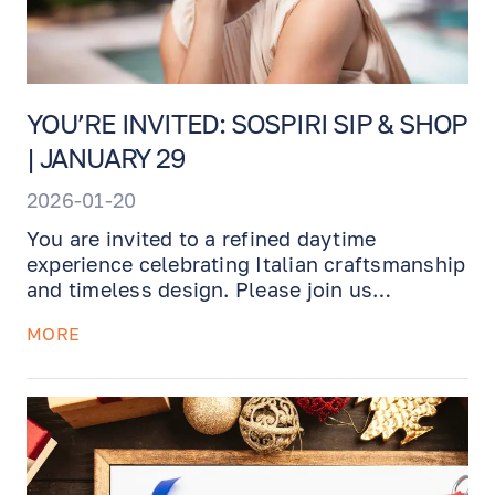
YOU’RE INVITED: SOSPIRI SIP & SHOP
| JANUARY 29
2026-01-20
You are invited to a refined daytime
experience celebrating Italian craftsmanship
and timeless design. Please join us
on
Thursday, January 29th, from 12:00 PM to
MORE
3:00 PM
, for a private, invitation-
only
Sospiri
trunk show.