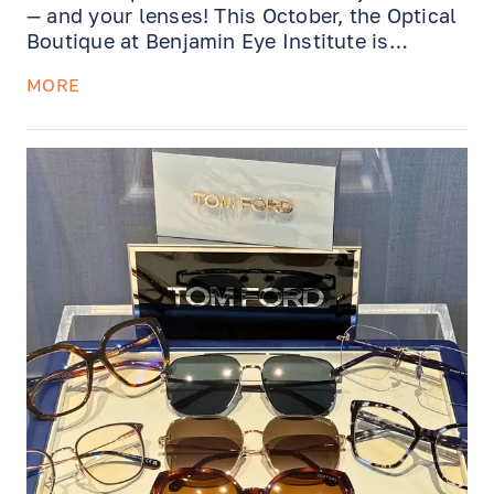
— and your lenses! This October, the Optical
Boutique at Benjamin Eye Institute is
offering exclusive savings and services
MORE
designed to keep your eyewear feeling great
and your vision crystal-clear.