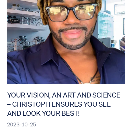
YOUR VISION, AN ART AND SCIENCE
– CHRISTOPH ENSURES YOU SEE
AND LOOK YOUR BEST!
2023-10-25