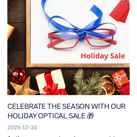
EN
RU
ES
CELEBRATE THE SEASON WITH OUR
HOLIDAY OPTICAL SALE 🎁
2025-12-30