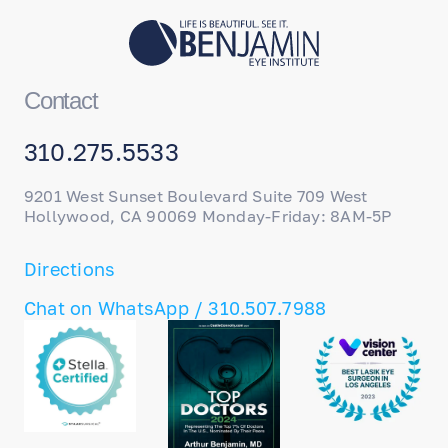
training; my entire staff, from technicians to
surgical coordinators and front desk
personnel, undergo continuous training to
ensure we provide the best care possible.
Contact
310.275.5533
9201 West Sunset Boulevard Suite 709 West
Hollywood, CA 90069 Monday-Friday: 8AM-5P
Directions
Chat on WhatsApp / 310.507.7988