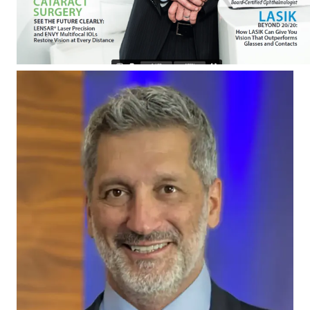
EN
RU
ES