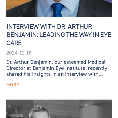
INTERVIEW WITH DR. ARTHUR
BENJAMIN: LEADING THE WAY IN EYE
CARE
2024-11-18
Dr. Arthur Benjamin, our esteemed Medical
Director at Benjamin Eye Institute, recently
shared his insights in an interview with
Madison magazine. With nearly three
MORE
decades of experience and over 30,000
surgeries performed, Dr. Benjamin discusses
his passion for ophthalmology, the evolving
landscape of eye care, and his dedication to
providing cutting-edge treatments. To gain a
deeper understanding of his approach and