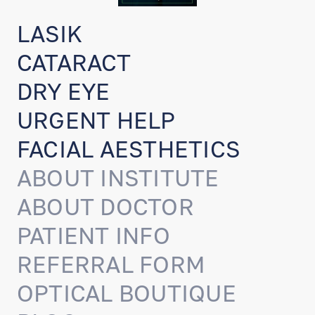
LASIK
CATARACT
DRY EYE
URGENT HELP
FACIAL AESTHETICS
ABOUT INSTITUTE
ABOUT DOCTOR
PATIENT INFO
REFERRAL FORM
OPTICAL BOUTIQUE