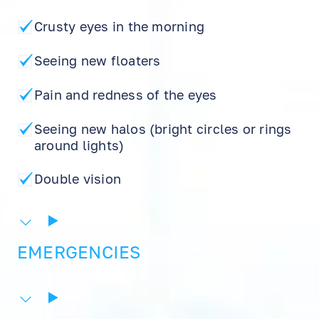
Crusty eyes in the morning
Seeing new floaters
Pain and redness of the eyes
Seeing new halos (bright circles or rings
around lights)
Double vision
EN
RU
ES
EMERGENCIES