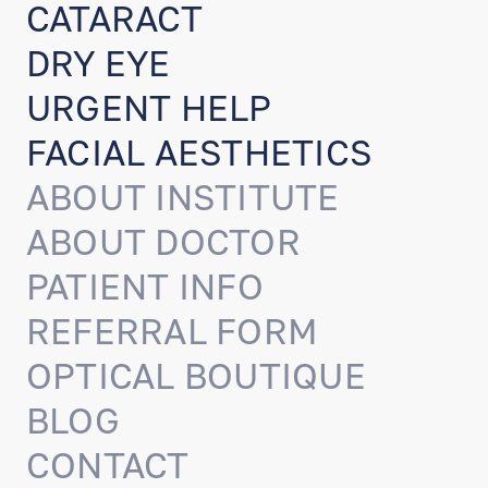
CATARACT
DRY EYE
URGENT HELP
FACIAL AESTHETICS
ABOUT INSTITUTE
ABOUT DOCTOR
PATIENT INFO
REFERRAL FORM
OPTICAL BOUTIQUE
BLOG
CONTACT