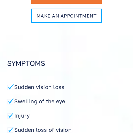
MAKE AN APPOINTMENT
SYMPTOMS
Sudden vision loss
Swelling of the eye
Injury
Sudden loss of vision