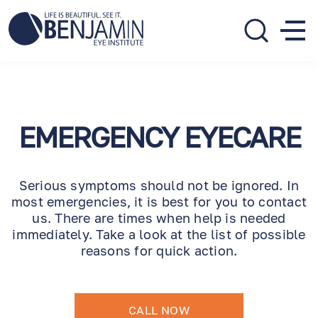
310.275.5533
call or text
EMERGENCY EYECARE
Serious symptoms should not be ignored. In
most emergencies, it is best for you to contact
us. There are times when help is needed
immediately. Take a look at the list of possible
reasons for quick action.
CALL NOW