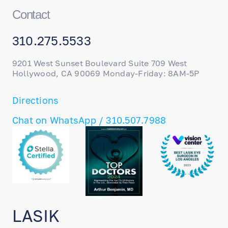
Contact
310.275.5533
9201 West Sunset Boulevard Suite 709 West
Hollywood, CA 90069 Monday-Friday: 8AM-5P
Directions
Chat on WhatsApp / 310.507.7988
LASIK