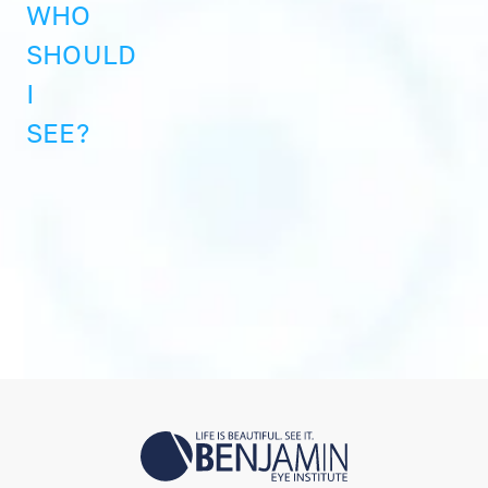
WHO
SHOULD
I
SEE?