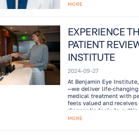
MORE
EXPERIENCE THE
PATIENT REVIE
INSTITUTE
2024-09-27
At Benjamin Eye Institute,
—we deliver life-changing
medical treatment with pe
feels valued and receives
diagnostic tools to cuttin
designed to offer world-cl
MORE
take our word for it! Hear
experienced firsthand wha