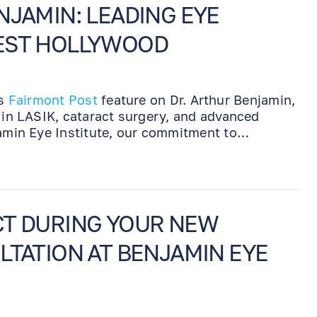
NJAMIN: LEADING EYE
EST HOLLYWOOD
is
Fairmont Post
feature on Dr. Arthur Benjamin,
e in LASIK, cataract surgery, and advanced
jamin Eye Institute, our commitment to
d personalized care makes us a trusted
ss eye treatment.
CT DURING YOUR NEW
LTATION AT BENJAMIN EYE