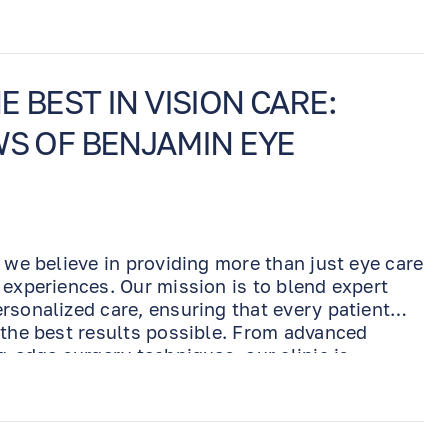
 BEST IN VISION CARE:
WS OF BENJAMIN EYE
 we believe in providing more than just eye care
 experiences. Our mission is to blend expert
rsonalized care, ensuring that every patient
 the best results possible. From advanced
g-edge surgery techniques, our clinic is
ass eye care for every individual. But don’t
 directly from our patients who have
t makes our practice stand out.