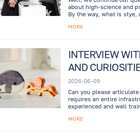
about high-science and ps
By the way, what is stye,
infected eyelid. Read on!
MORE
INTERVIEW WI
AND CURIOSITI
2026-06-09
Can you please articulate
requires an entire infrastr
experienced and well trai
office with proper diagno
MORE
various medical conditions
experienced Doctor, who l
process of self-improvem