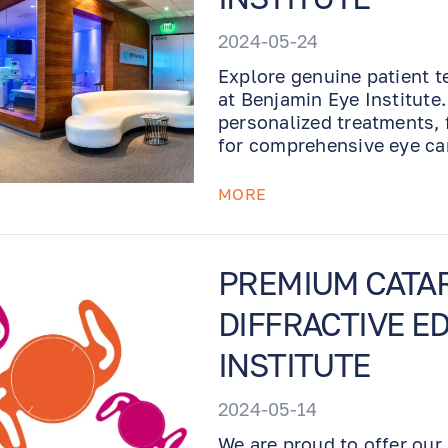
2024-05-24
Explore genuine patient t
at Benjamin Eye Institute
personalized treatments, 
for comprehensive eye ca
MORE
PREMIUM CATAR
DIFFRACTIVE ED
INSTITUTE
2024-05-14
We are proud to offer our