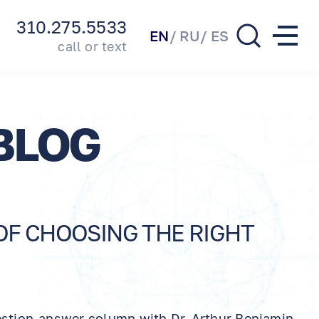
310.275.5533
EN
RU
ES
call or text
BLOG
 OF CHOOSING THE RIGHT
estion-answer column with Dr. Arthur Benjamin