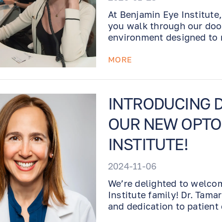
At Benjamin Eye Institute,
you walk through our doo
environment designed to 
your care.
MORE
INTRODUCING D
OUR NEW OPTOM
INSTITUTE!
2024-11-06
We’re delighted to welco
Institute family! Dr. Tama
and dedication to patient
team.