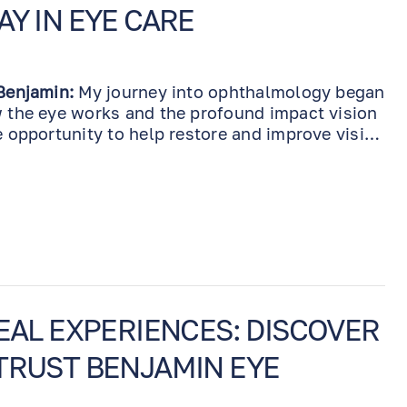
AY IN EYE CARE
 Benjamin:
My journey into ophthalmology began
w the eye works and the profound impact vision
e opportunity to help restore and improve vision
ncredibly rewarding. Over the years, I’ve seen
 technologies and treatments, and it’s been
front of these advancements. I spare no
 stay relevant in the field, constantly investing
s, materials, and equipment. It’s not just about
 staff, from technicians to surgical
sk personnel, undergo continuous training to
t care possible.
REAL EXPERIENCES: DISCOVER
TRUST BENJAMIN EYE