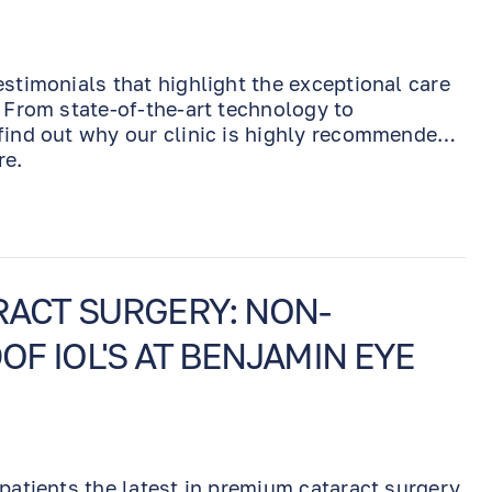
estimonials that highlight the exceptional care
. From state-of-the-art technology to
find out why our clinic is highly recommended
re.
ACT SURGERY: NON-
OF IOL'S AT BENJAMIN EYE
 patients the latest in premium cataract surgery