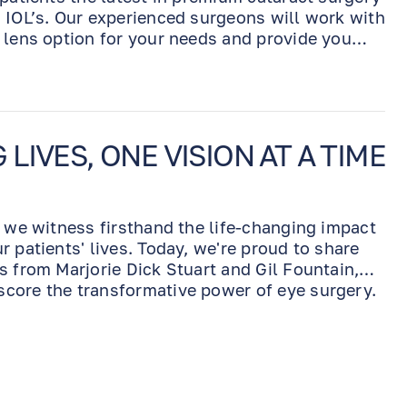
 IOL’s. Our experienced surgeons will work with
 lens option for your needs and provide you
utcome.
IVES, ONE VISION AT A TIME
, we witness firsthand the life-changing impact
 patients' lives. Today, we're proud to share
s from Marjorie Dick Stuart and Gil Fountain,
core the transformative power of eye surgery.