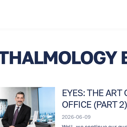
THALMOLOGY 
EYES: THE ART
OFFICE (PART 2)
2026-06-09
Well, we continue our qu