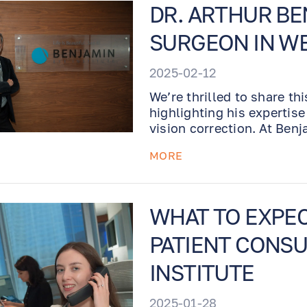
DR. ARTHUR BE
SURGEON IN W
2025-02-12
We’re thrilled to share th
highlighting his expertis
vision correction. At Ben
precision, innovation, an
MORE
destination for world-cla
WHAT TO EXPE
PATIENT CONSU
INSTITUTE
2025-01-28