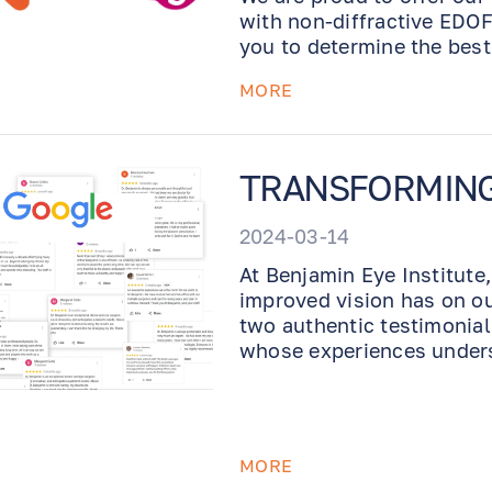
with non-diffractive EDOF
you to determine the best
with the best possible o
MORE
TRANSFORMING L
2024-03-14
At Benjamin Eye Institute
improved vision has on our
two authentic testimonial
whose experiences unders
MORE