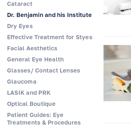
Cataract
Dr. Benjamin and his Institute
Dry Eyes
Effective Treatment for Styes
Facial Aesthetics
General Eye Health
Glasses/ Contact Lenses
Glaucoma
LASIK and PRK
Optical Boutique
Patient Guides: Eye
Treatments & Procedures