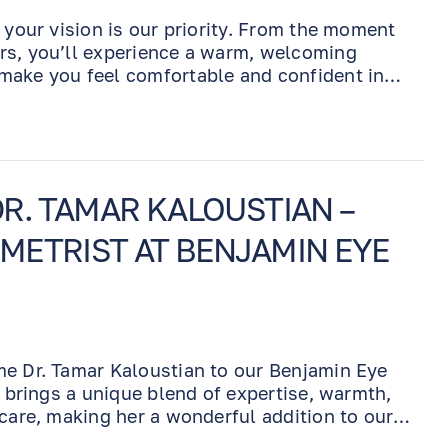
 your vision is our priority. From the moment
rs, you’ll experience a warm, welcoming
make you feel comfortable and confident in
R. TAMAR KALOUSTIAN –
ETRIST AT BENJAMIN EYE
me Dr. Tamar Kaloustian to our Benjamin Eye
r brings a unique blend of expertise, warmth,
 care, making her a wonderful addition to our