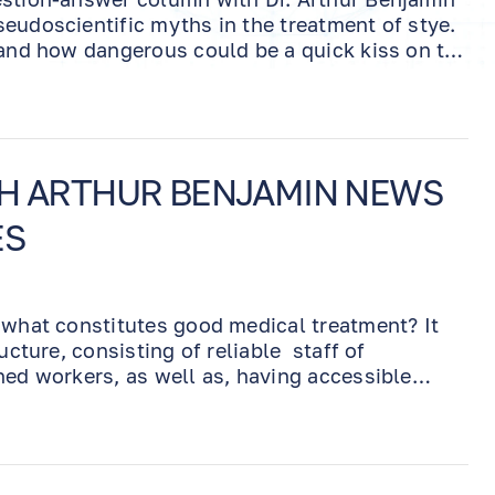
eudoscientific myths in the treatment of stye.
 and how dangerous could be a quick kiss on the
TH ARTHUR BENJAMIN NEWS
ES
 what constitutes good medical treatment? It
ucture, consisting of reliable staff of
ned workers, as well as, having accessible
stic equipment, which will allow to diagnose
. Last but not least, is having a well-educated,
oves what he does and he is always in the
ent.