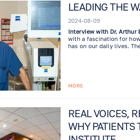
LEADING THE W
2024-08-09
Interview with Dr. Arthur
with a fascination for ho
has on our daily lives. Th
for my patients has been i
the field evolve with new
exciting to be at the fore
expense, time, or effort to
in new surgical technique
MORE
my own training; my entire
coordinators and front de
ensure we provide the bes
REAL VOICES, 
WHY PATIENTS 
INSTITUTE