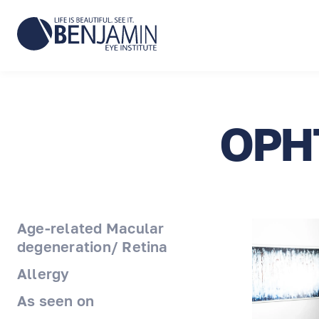
OPH
Age-related Macular
degeneration/ Retina
Allergy
As seen on