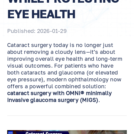
EYE HEALTH
Published: 2026-01-29
Cataract surgery today is no longer just
about removing a cloudy lens—it’s about
improving overall eye health and long-term
visual outcomes. For patients who have
both cataracts and glaucoma (or elevated
eye pressure), modern ophthalmology now
offers a powerful combined solution:
cataract surgery with OMNI® minimally
invasive glaucoma surgery (MIGS)
.