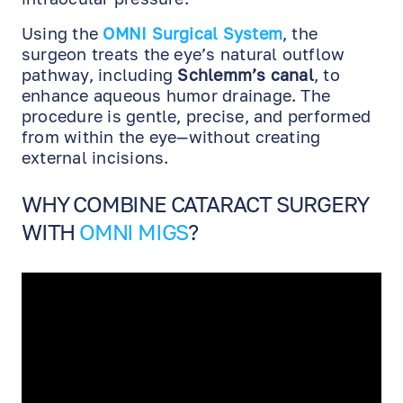
Using the
OMNI Surgical System
, the
surgeon treats the eye’s natural outflow
pathway, including
Schlemm’s canal
, to
enhance aqueous humor drainage. The
procedure is gentle, precise, and performed
from within the eye—without creating
external incisions.
WHY COMBINE CATARACT SURGERY
WITH
OMNI MIGS
?