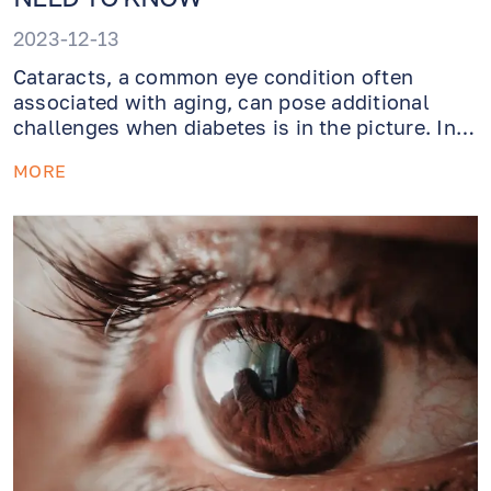
2023-12-13
Cataracts, a common eye condition often
associated with aging, can pose additional
challenges when diabetes is in the picture. In
this article we will cover what cataracts are,
MORE
how diabetes exacerbates them, and the
available options for managing diabetic
cataracts.