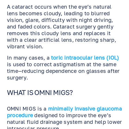
A cataract occurs when the eye’s natural
lens becomes cloudy, leading to blurred
vision, glare, difficulty with night driving,
and faded colors. Cataract surgery gently
removes this cloudy lens and replaces it
with a clear artificial lens, restoring sharp,
vibrant vision.
In many cases, a
toric intraocular lens (IOL)
is used to correct astigmatism at the same
time—reducing dependence on glasses after
surgery.
WHAT IS OMNI MIGS?
OMNI MIGS is a
minimally invasive glaucoma
procedure
designed to improve the eye’s
natural fluid drainage system and help lower
intraocular pressure.