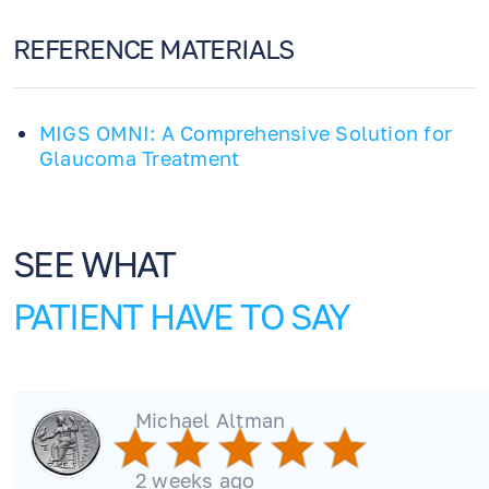
REFERENCE MATERIALS
MIGS OMNI: A Comprehensive Solution for
Glaucoma Treatment
SEE WHAT
PATIENT HAVE TO SAY
Michael Altman
2 weeks ago