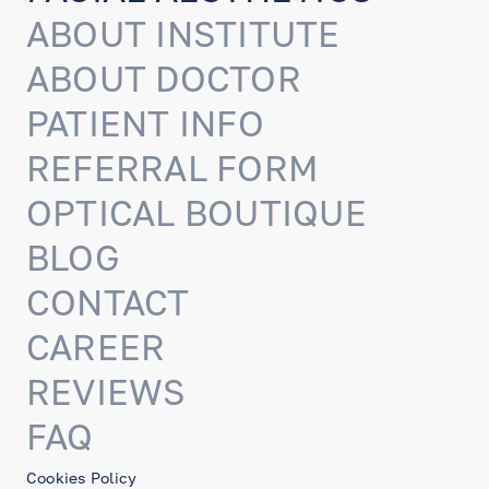
ABOUT INSTITUTE
ABOUT DOCTOR
PATIENT INFO
REFERRAL FORM
OPTICAL BOUTIQUE
BLOG
CONTACT
CAREER
REVIEWS
FAQ
Cookies Policy