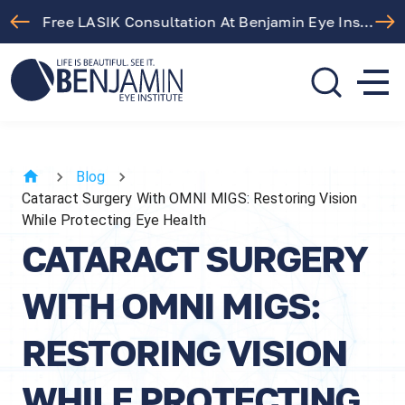
Free LASIK Consultation At Benjamin Eye Institute
310.275.5533
call or text
Blog
Cataract Surgery With OMNI MIGS: Restoring Vision
While Protecting Eye Health
CATARACT SURGERY
WITH OMNI MIGS:
RESTORING VISION
WHILE PROTECTING