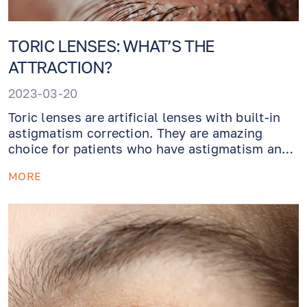
TORIC LENSES: WHAT’S THE
ATTRACTION?
2023-03-20
Toric lenses are artificial lenses with built-in
astigmatism correction. They are amazing
choice for patients who have astigmatism and
need their cataracts removed. Give yourself a
MORE
gift of perfect vision without astigmatism!