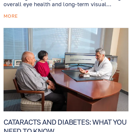
overall eye health and long-term visual
outcomes. For patients who have both
MORE
cataracts and glaucoma (or elevated eye
pressure), modern ophthalmology now offers a
powerful combined solution:
cataract surgery
with OMNI® minimally invasive glaucoma
surgery (MIGS)
.
CATARACTS AND DIABETES: WHAT YOU
NEED TO KNOW