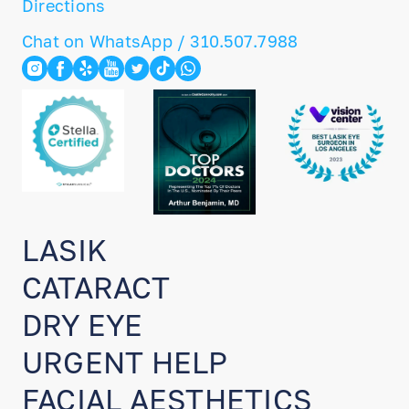
Directions
Chat on WhatsApp / 310.507.7988
LASIK
CATARACT
DRY EYE
URGENT HELP
FACIAL AESTHETICS