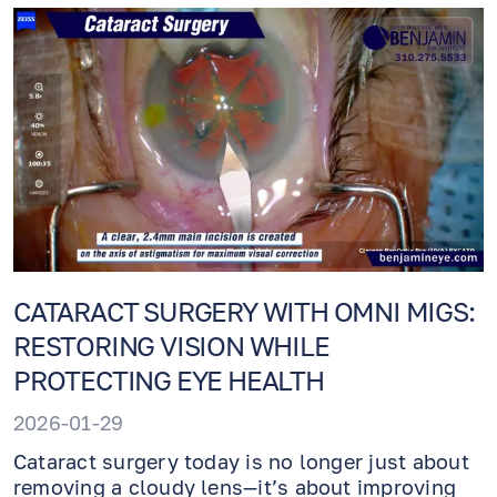
CATARACT SURGERY WITH OMNI MIGS:
RESTORING VISION WHILE
PROTECTING EYE HEALTH
2026-01-29
Cataract surgery today is no longer just about
removing a cloudy lens—it’s about improving