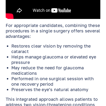
For appropriate candidates, combining these
procedures in a single surgery offers several
advantages:
Restores clear vision by removing the
cataract
Helps manage glaucoma or elevated eye
pressure
May reduce the need for glaucoma
medications
Performed in one surgical session with
one recovery period
Preserves the eye’s natural anatomy
This integrated approach allows patients to
EN
RU
ES
address two vision-threatening conditions