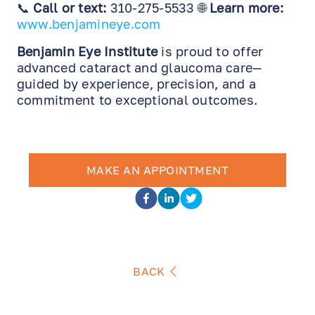
📞
Call or text:
310-275-5533 🌐
Learn more:
www.benjamineye.com
Benjamin Eye Institute
is proud to offer
advanced cataract and glaucoma care—
guided by experience, precision, and a
commitment to exceptional outcomes.
MAKE AN APPOINTMENT
BACK