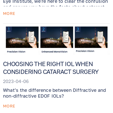
Eye Institute, we're here to clear the confusion
and ensure you have the facts about cataract
surgery.
MORE
CHOOSING THE RIGHT IOL WHEN
CONSIDERING CATARACT SURGERY
2023-04-06
What’s the difference between Diffractive and
non-diffractive EDOF IOLs?
MORE