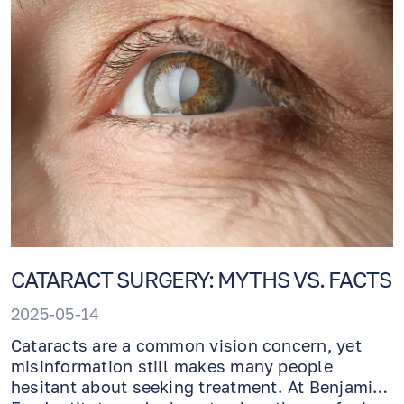
CATARACT SURGERY: MYTHS VS. FACTS
2025-05-14
Cataracts are a common vision concern, yet
misinformation still makes many people
hesitant about seeking treatment. At Benjamin