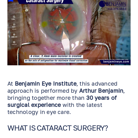
At
Benjamin Eye Institute
, this advanced
approach is performed by
Arthur Benjamin
,
bringing together more than
30 years of
surgical experience
with the latest
technology in eye care.
WHAT IS CATARACT SURGERY?