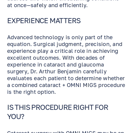
at once—safely and efficiently.
EXPERIENCE MATTERS
Advanced technology is only part of the
equation. Surgical judgment, precision, and
experience play a critical role in achieving
excellent outcomes. With decades of
experience in cataract and glaucoma
surgery, Dr. Arthur Benjamin carefully
evaluates each patient to determine whether
a combined cataract + OMNI MIGS procedure
is the right option.
IS THIS PROCEDURE RIGHT FOR
YOU?