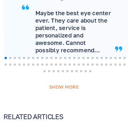
Maybe the best eye center
ever. They care about the
patient, service is
personalized and
awesome. Cannot
possibly recommend
more! Will never consider
another doctor.
SHOW MORE
RELATED ARTICLES