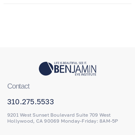
Contact
310.275.5533
9201 West Sunset Boulevard Suite 709 West
Hollywood, CA 90069 Monday-Friday: 8AM-5P