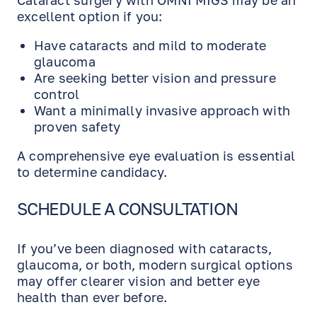
Cataract surgery with OMNI MIGS may be an
excellent option if you:
Have cataracts and mild to moderate
glaucoma
Are seeking better vision and pressure
control
Want a minimally invasive approach with
proven safety
A comprehensive eye evaluation is essential
to determine candidacy.
SCHEDULE A CONSULTATION
If you’ve been diagnosed with cataracts,
glaucoma, or both, modern surgical options
may offer clearer vision and better eye
health than ever before.