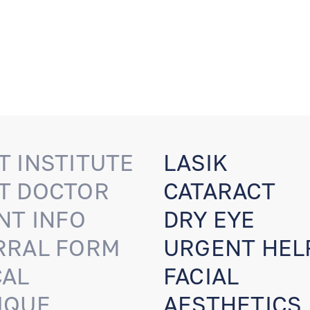
T INSTITUTE
LASIK
T DOCTOR
CATARACT
NT INFO
DRY EYE
RRAL FORM
URGENT HEL
CAL
FACIAL
IQUE
AESTHETICS