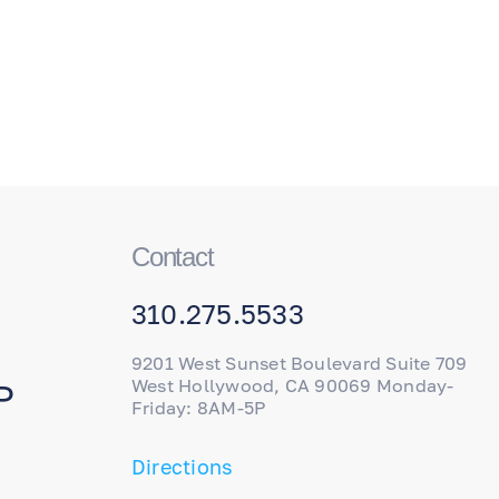
Contact
310.275.5533
9201 West Sunset Boulevard Suite 709
West Hollywood, CA 90069 Monday-
P
Friday: 8AM-5P
Directions