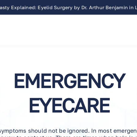
sty Explained: Eyelid Surgery by Dr. Arthur Benjamin in
EMERGENCY
EYECARE
symptoms should not be ignored. In most emergenci