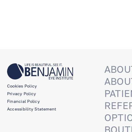
ABOU
ABOU
Cookies Policy
PATIE
Privacy Policy
Financial Policy
REFE
Accessibility Statement
OPTI
BOUT