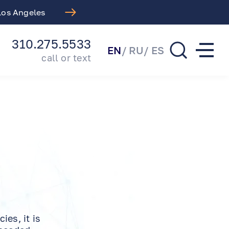
 Los Angeles
Free LASIK Consul
310.275.5533
EN
RU
ES
call or text
es, it is