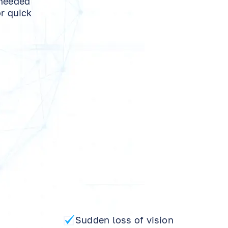
 needed
or quick
Sudden loss of vision