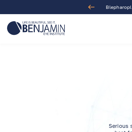
aract Surgery
Blepharopla
Serious 