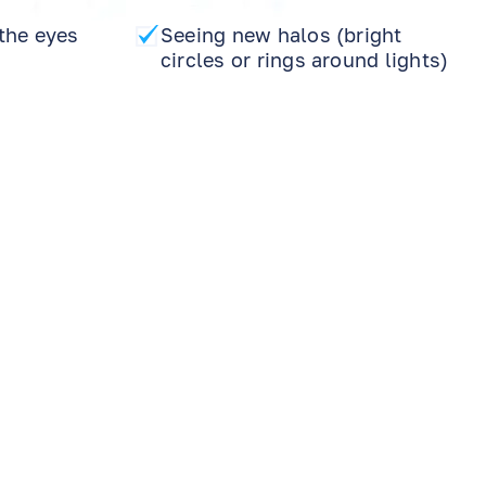
the eyes
Seeing new halos (bright
circles or rings around lights)