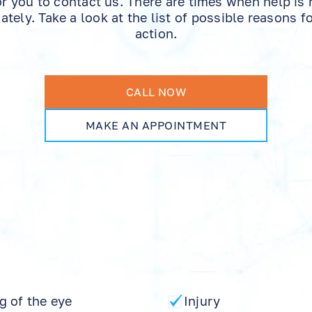
or you to contact us. There are times when help is
tely. Take a look at the list of possible reasons f
action.
CALL NOW
MAKE AN APPOINTMENT
g of the eye
Injury