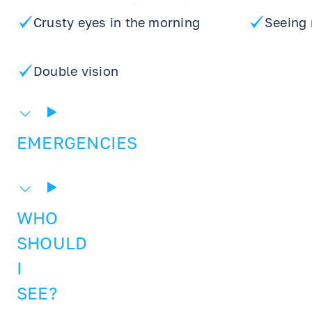
Crusty eyes in the morning
Seeing 
Double vision
EMERGENCIES
WHO
SHOULD
I
SEE?