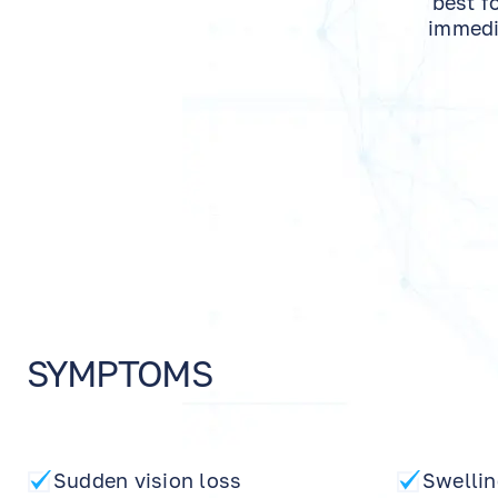
best f
immedia
SYMPTOMS
Sudden vision loss
Swellin