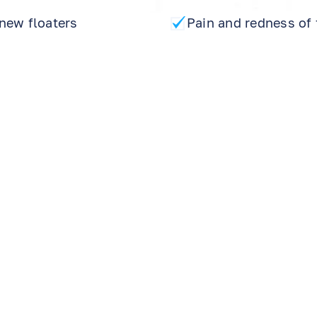
new floaters
Pain and redness of 