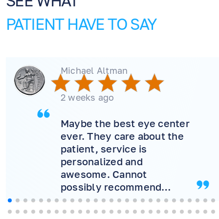
SEE WHAT
PATIENT HAVE TO SAY
Michael Altman
2 weeks ago
Maybe the best eye center
ever. They care about the
patient, service is
personalized and
awesome. Cannot
possibly recommend
more! Will never consider
another doctor.