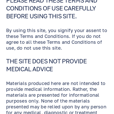
PLEASE READ THESE TERMS AND
EN
RU
ES
CONDITIONS OF USE CAREFULLY
BEFORE USING THIS SITE.
By using this site, you signify your assent to
these Terms and Conditions. If you do not
agree to all these Terms and Conditions of
use, do not use this site.
THE SITE DOES NOT PROVIDE
MEDICAL ADVICE
Materials produced here are not intended to
provide medical information. Rather, the
materials are presented for informational
purposes only. None of the materials
presented may be relied upon by any person
for any medical, diagnostic or treatment