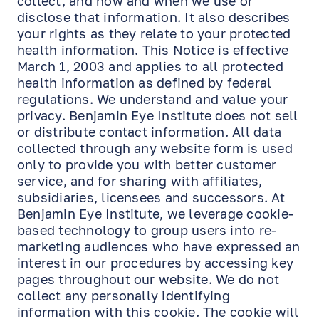
collect, and how and when we use or
disclose that information. It also describes
your rights as they relate to your protected
health information. This Notice is effective
March 1, 2003 and applies to all protected
health information as defined by federal
regulations. We understand and value your
privacy. Benjamin Eye Institute does not sell
or distribute contact information. All data
collected through any website form is used
only to provide you with better customer
service, and for sharing with affiliates,
subsidiaries, licensees and successors. At
Benjamin Eye Institute, we leverage cookie-
based technology to group users into re-
marketing audiences who have expressed an
interest in our procedures by accessing key
pages throughout our website. We do not
collect any personally identifying
information with this cookie. The cookie will