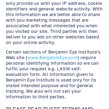
only provide us with your IP address, cookie
identifiers and general website activity. With
this information we are better able to share
with you marketing messages that are
associated with what interested you when
you visited our site. Third parties will then
deliver to you ads on other websites based
on your online activity.
Certain sections of Benjamin Eye Institute’s
Web site (
www.BenjaminEye.com
) require
personal identifying information so we can
fulfill your request e.g. LASIK self-
evaluation form. All information given to
Benjamin Eye Institute is used only for its
stated intended purpose and for general
tracking. We also will not sell your
information to third parties.