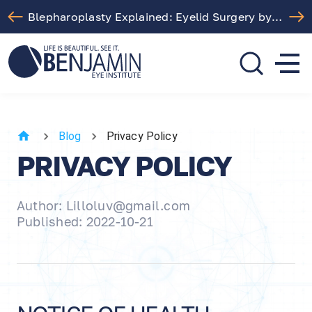
Blepharoplasty Explained: Eyelid Surgery by Dr. Arthur Benjamin in Los Angeles
310.275.5533
call or text
Blog
Privacy Policy
PRIVACY POLICY
Author: Lilloluv@gmail.com
Published: 2022-10-21