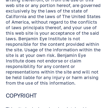
web site or any portion hereof, are governed
exclusively by the laws of the state of
California and the laws of The United States
of America, without regard to the conflicts
of laws principals thereof, and your use of
this web site is your acceptance of the said
laws. Benjamin Eye Institute is not
responsible for the content provided within
the site. Usage of the information within the
site is at your own risk. Benjamin Eye
Institute does not endorse or claim
responsibility for any content or
representations within the site and will not
be held liable for any injury or harm arising
from the use of this information.
COPYRIGHT