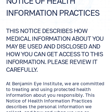
NOTICE OF HEALTH
INFORMATION PRACTICES
THIS NOTICE DESCRIBES HOW
MEDICAL INFORMATION ABOUT YOU
MAY BE USED AND DISCLOSED AND
HOW YOU CAN GET ACCESS TO THIS
INFORMATION. PLEASE REVIEW IT
CAREFULLY.
At Benjamin Eye Institute, we are committed
to treating and using protected health
information about you responsibly. This
Notice of Health Information Practices
describes the personal information we