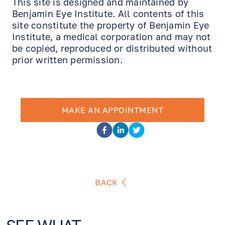
This site is designed and maintained by
Benjamin Eye Institute. All contents of this
site constitute the property of Benjamin Eye
Institute, a medical corporation and may not
be copied, reproduced or distributed without
prior written permission.
MAKE AN APPOINTMENT
BACK