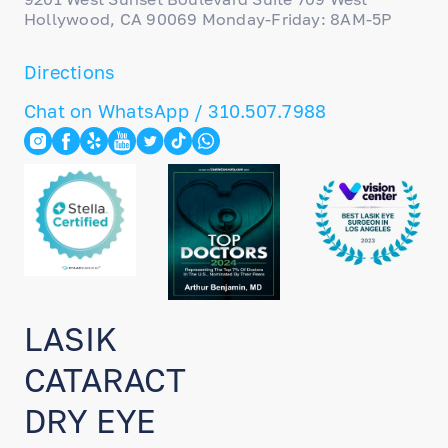
Hollywood, CA 90069 Monday-Friday: 8AM-5P
Directions
Chat on WhatsApp / 310.507.7988
LASIK
CATARACT
DRY EYE