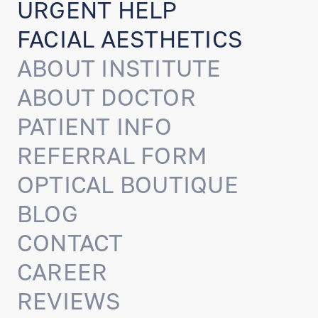
URGENT HELP
FACIAL AESTHETICS
ABOUT INSTITUTE
ABOUT DOCTOR
PATIENT INFO
REFERRAL FORM
OPTICAL BOUTIQUE
BLOG
CONTACT
CAREER
REVIEWS