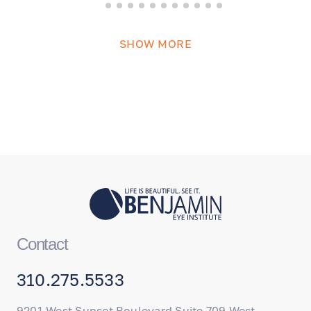
SHOW MORE
Contact
310.275.5533
9201 West Sunset Boulevard Suite 709 West