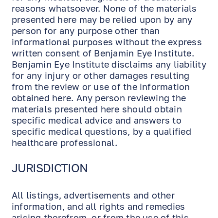
reasons whatsoever. None of the materials
presented here may be relied upon by any
person for any purpose other than
informational purposes without the express
written consent of Benjamin Eye Institute.
Benjamin Eye Institute disclaims any liability
for any injury or other damages resulting
from the review or use of the information
obtained here. Any person reviewing the
materials presented here should obtain
specific medical advice and answers to
specific medical questions, by a qualified
healthcare professional.
JURISDICTION
All listings, advertisements and other
information, and all rights and remedies
arising therefrom, or from the use of this