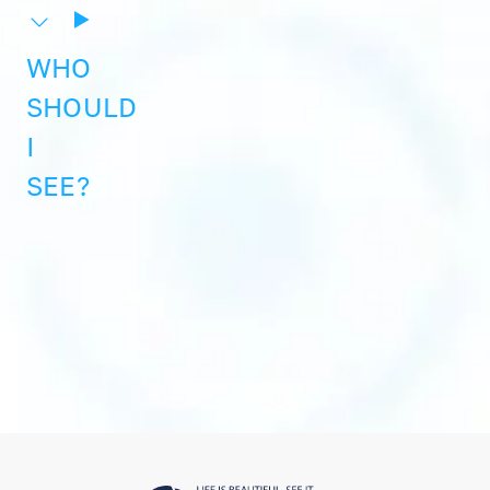
WHO
SHOULD
I
SEE?