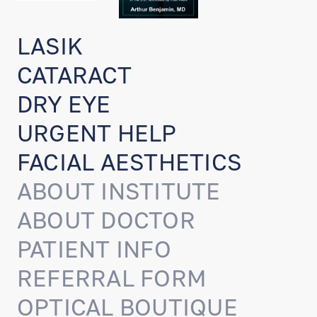
LASIK
CATARACT
DRY EYE
URGENT HELP
FACIAL AESTHETICS
ABOUT INSTITUTE
ABOUT DOCTOR
PATIENT INFO
REFERRAL FORM
OPTICAL BOUTIQUE