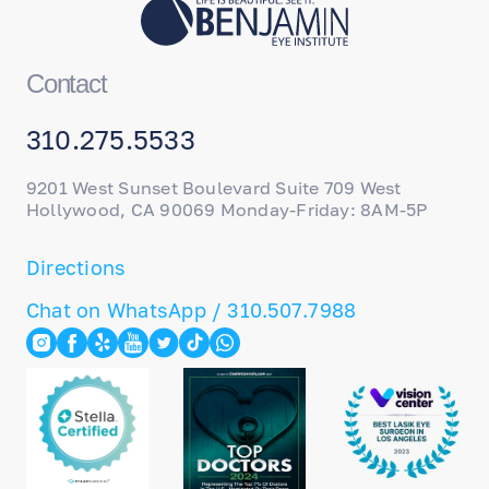
Contact
310.275.5533
9201 West Sunset Boulevard Suite 709 West
Hollywood, CA 90069 Monday-Friday: 8AM-5P
Directions
Chat on WhatsApp / 310.507.7988