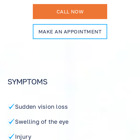
CALL NOW
MAKE AN APPOINTMENT
SYMPTOMS
Sudden vision loss
Swelling of the eye
Injury