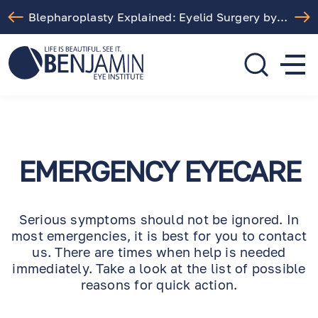
Blepharoplasty Explained: Eyelid Surgery by Dr. Arthur Benjamin in Los Angeles
310.275.5533
call or text
EMERGENCY EYECARE
Serious symptoms should not be ignored. In
most emergencies, it is best for you to contact
us. There are times when help is needed
immediately. Take a look at the list of possible
reasons for quick action.