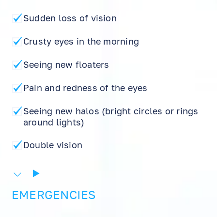
Sudden loss of vision
Crusty eyes in the morning
Seeing new floaters
Pain and redness of the eyes
Seeing new halos (bright circles or rings
around lights)
EN
RU
ES
Double vision
EMERGENCIES