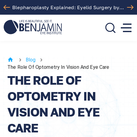
Free LASIK Consultation At Benjamin Eye Institute
310.275.5533
call or text
Blog
The Role Of Optometry In Vision And Eye Care
THE ROLE OF
OPTOMETRY IN
VISION AND EYE
CARE