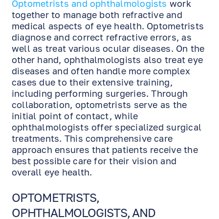
Optometrists and ophthalmologists
work
together to manage both refractive and
medical aspects of eye health. Optometrists
diagnose and correct refractive errors, as
well as treat various ocular diseases. On the
other hand, ophthalmologists also treat eye
diseases and often handle more complex
cases due to their extensive training,
including performing surgeries. Through
collaboration, optometrists serve as the
initial point of contact, while
ophthalmologists offer specialized surgical
treatments. This comprehensive care
approach ensures that patients receive the
best possible care for their vision and
overall eye health.
OPTOMETRISTS,
OPHTHALMOLOGISTS, AND