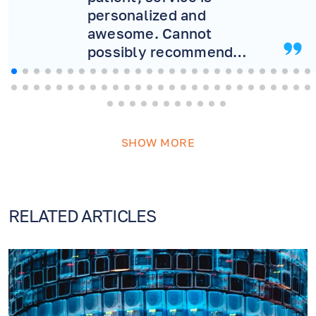
personalized and
awesome. Cannot
possibly recommend
more! Will never consider
another doctor.
SHOW MORE
RELATED ARTICLES