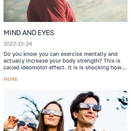
MIND AND EYES
2022-10-24
Do you know you can exercise mentally and
actually increase your body strength? This is
called ideomotor effect. It is is shocking how
much impact your mind has on your body.
MORE