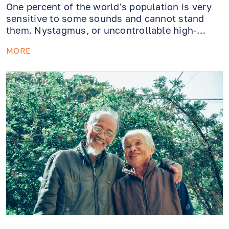
One percent of the world's population is very
sensitive to some sounds and cannot stand
them. Nystagmus, or uncontrollable high-
frequency eye movements in response to a
MORE
sound vibrating in a particular key, is a
symptom of the congenital Tullio phenomenon
and can result in nausea, loss of balance,
dizziness, and visual impairment.