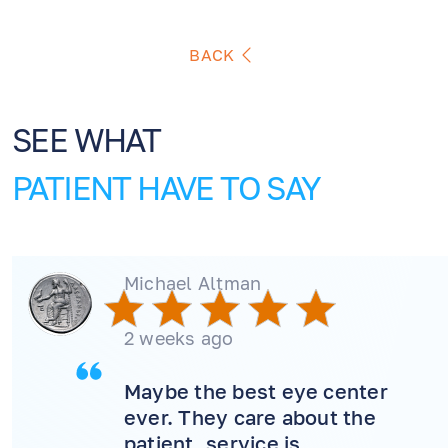
BACK
SEE WHAT
PATIENT HAVE TO SAY
Michael Altman
2 weeks ago
Maybe the best eye center
ever. They care about the
patient, service is