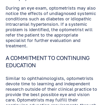
During an eye exam, optometrists may also
notice the effects of undiagnosed systemic
conditions such as diabetes or idiopathic
intracranial hypertension. If a systemic
problem is identified, the optometrist will
refer the patient to the appropriate
specialist for further evaluation and
treatment.
A COMMITMENT TO CONTINUING
EDUCATION
Similar to ophthalmologists, optometrists
devote time to learning and independent
EN
RU
ES
research outside of their clinical practice to
provide the best possible eye and vision
care. Optometrists may fulfill their