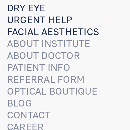
DRY EYE
URGENT HELP
FACIAL AESTHETICS
ABOUT INSTITUTE
ABOUT DOCTOR
PATIENT INFO
REFERRAL FORM
OPTICAL BOUTIQUE
BLOG
CONTACT
CAREER