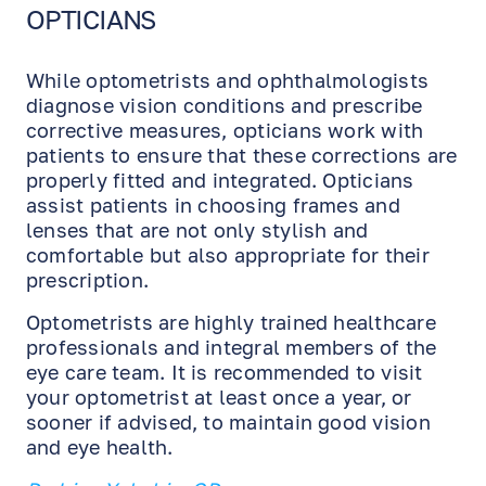
OPTICIANS
While optometrists and ophthalmologists
diagnose vision conditions and prescribe
corrective measures, opticians work with
patients to ensure that these corrections are
properly fitted and integrated. Opticians
assist patients in choosing frames and
lenses that are not only stylish and
comfortable but also appropriate for their
prescription.
Optometrists are highly trained healthcare
professionals and integral members of the
eye care team. It is recommended to visit
your optometrist at least once a year, or
sooner if advised, to maintain good vision
and eye health.