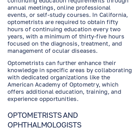
continuing education requirements through
annual meetings, online professional
events, or self-study courses. In California,
optometrists are required to obtain fifty
hours of continuing education every two
years, with a minimum of thirty-five hours
focused on the diagnosis, treatment, and
management of ocular diseases.
Optometrists can further enhance their
knowledge in specific areas by collaborating
with dedicated organizations like the
American Academy of Optometry, which
offers additional education, training, and
experience opportunities.
OPTOMETRISTS AND
OPHTHALMOLOGISTS