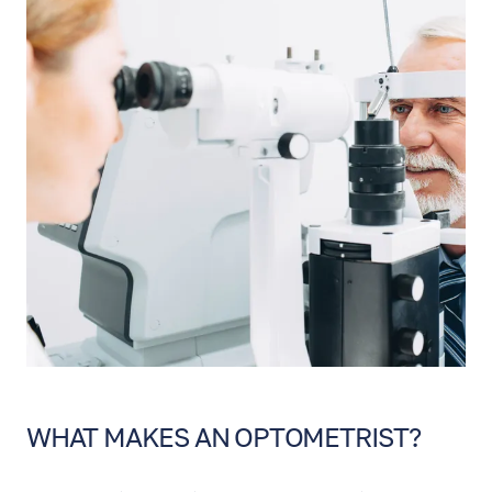
WHAT MAKES AN OPTOMETRIST?