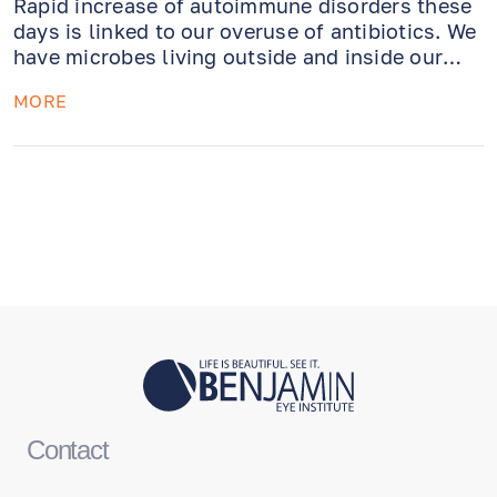
Rapid increase of autoimmune disorders these
days is linked to our overuse of antibiotics. We
have microbes living outside and inside our
bodies (as well as on the surface of the eyes).
MORE
Maybe it is time we learn how to be friends
with them!
Contact