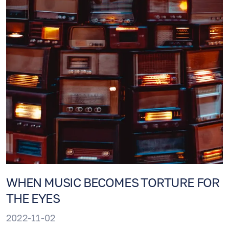
WHEN MUSIC BECOMES TORTURE FOR
THE EYES
2022-11-02