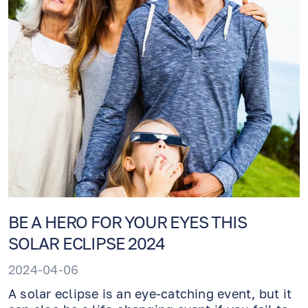
BE A HERO FOR YOUR EYES THIS
SOLAR ECLIPSE 2024
2024-04-06
A solar eclipse is an eye-catching event, but it