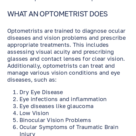
WHAT AN OPTOMETRIST DOES
Optometrists are trained to diagnose ocular
diseases and vision problems and prescribe
appropriate treatments. This includes
assessing visual acuity and prescribing
glasses and contact lenses for clear vision.
Additionally, optometrists can treat and
manage various vision conditions and eye
diseases, such as:
Dry Eye Disease
Eye infections and inflammation
Eye diseases like glaucoma
Low Vision
Binocular Vision Problems
Ocular Symptoms of Traumatic Brain
Injury