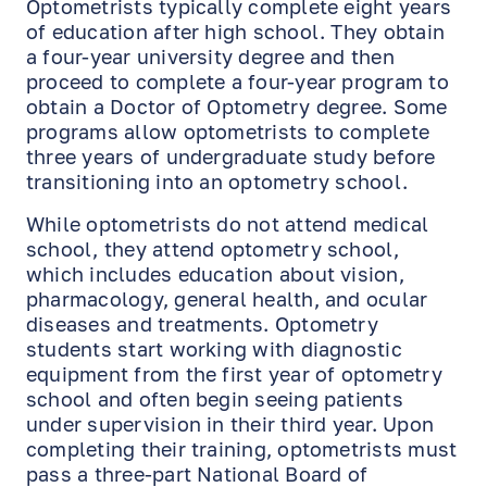
Optometrists typically complete eight years
of education after high school. They obtain
a four-year university degree and then
proceed to complete a four-year program to
obtain a Doctor of Optometry degree. Some
programs allow optometrists to complete
three years of undergraduate study before
transitioning into an optometry school.
While optometrists do not attend medical
school, they attend optometry school,
which includes education about vision,
pharmacology, general health, and ocular
diseases and treatments. Optometry
students start working with diagnostic
equipment from the first year of optometry
school and often begin seeing patients
under supervision in their third year. Upon
completing their training, optometrists must
pass a three-part National Board of