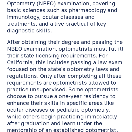
Optometry (NBEO) examination, covering
basic sciences such as pharmacology and
immunology, ocular diseases and
treatments, and a live practical of key
diagnostic skills.
After obtaining their degree and passing the
NBEO examination, optometrists must fulfill
their state licensing requirements. For
California, this includes passing a law exam
focused on the state's optometry laws and
regulations. Only after completing all these
requirements are optometrists allowed to
practice unsupervised. Some optometrists
choose to pursue a one-year residency to
enhance their skills in specific areas like
ocular diseases or pediatric optometry,
while others begin practicing immediately
after graduation and learn under the
mentorship of an established optometrist.