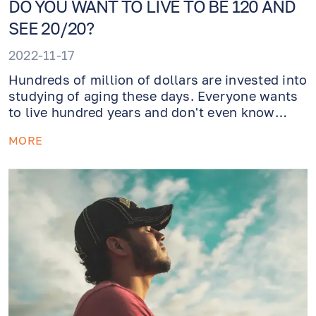
DO YOU WANT TO LIVE TO BE 120 AND
SEE 20/20?
2022-11-17
Hundreds of million of dollars are invested into
studying of aging these days. Everyone wants
to live hundred years and don't even know
what cataracts is. How do we achieve this
MORE
meanwhile? Healthy lifestyle that involves a
vitamin rich diet and a lot of exercise!