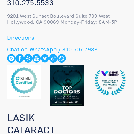
310.275.5533
9201 West Sunset Boulevard Suite 709 West
Hollywood, CA 90069 Monday-Friday: 8AM-5P
Directions
Chat on WhatsApp / 310.507.7988
LASIK
CATARACT