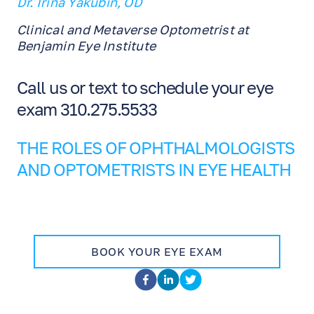
Dr. Irina Yakubin, OD
Clinical and Metaverse Optometrist at
Benjamin Eye Institute
Call us or text to schedule your eye
exam 310.275.5533
THE ROLES OF OPHTHALMOLOGISTS
AND OPTOMETRISTS IN EYE HEALTH
BOOK YOUR EYE EXAM