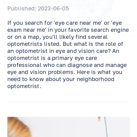
Published: 2023-06-05
If you search for 'eye care near me' or 'eye
exam near me' in your favorite search engine
or on a map, you'll likely find several
optometrists listed. But what is the role of
an optometrist in eye and vision care? An
optometrist is a primary eye care
professional who can diagnose and manage
eye and vision problems. Here is what you
need to know about your neighborhood
optometrist.