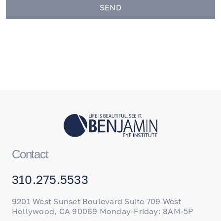
SEND
Contact
310.275.5533
9201 West Sunset Boulevard Suite 709 West
Hollywood, CA 90069 Monday-Friday: 8AM-5P