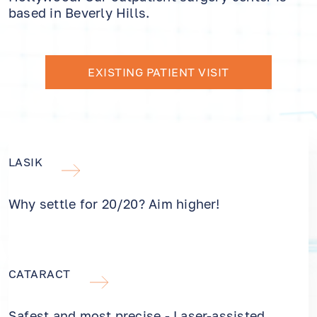
based in Beverly Hills.
EXISTING PATIENT VISIT
LASIK
Why settle for 20/20? Aim higher!
CATARACT
Safest and most precise - Laser-assisted