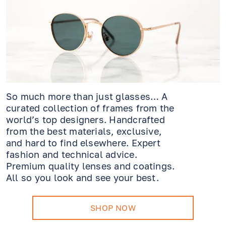
So much more than just glasses… A
curated collection of frames from the
world’s top designers. Handcrafted
from the best materials, exclusive,
and hard to find elsewhere. Expert
fashion and technical advice.
Premium quality lenses and coatings.
All so you look and see your best.
SHOP NOW