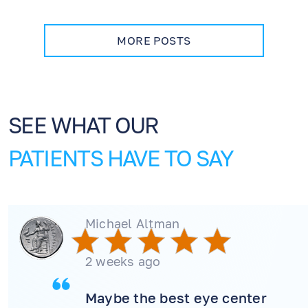
how dry eye management supports healing,
and when to contact our office during
recovery.
MORE POSTS
SEE WHAT OUR
PATIENTS HAVE TO SAY
Michael Altman
2 weeks ago
Maybe the best eye center