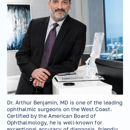
Dr. Arthur Benjamin, MD is one of the leading
ophthalmic surgeons on the West Coast.
Certified by the American Board of
Ophthalmology, he is well-known for
exceptional accuracy of diagnosis, friendly