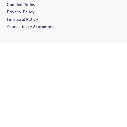
Cookies Policy
Privacy Policy
Financial Policy
Accessibility Statement