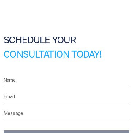
SCHEDULE YOUR
CONSULTATION TODAY!
Name
Email
Message