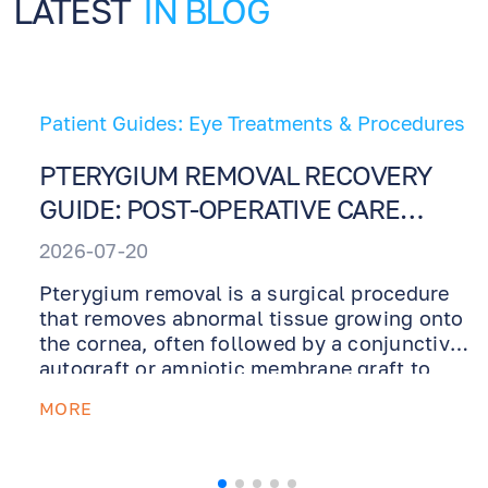
LATEST
IN BLOG
Patient Guides: Eye Treatments & Procedures
PTERYGIUM REMOVAL RECOVERY
GUIDE: POST-OPERATIVE CARE
INSTRUCTIONS
2026-07-20
Pterygium removal is a surgical procedure
that removes abnormal tissue growing onto
the cornea, often followed by a conjunctival
autograft or amniotic membrane graft to
support healing and reduce recurrence. This
MORE
recovery guide explains what to expect after
surgery, how to use prescribed ointments
and drops, why UV protection is essential,