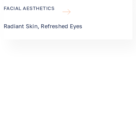
FACIAL AESTHETICS
Radiant Skin, Refreshed Eyes