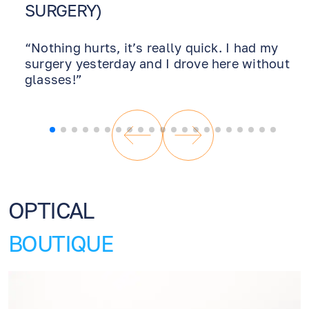
SURGERY)
“Nothing hurts, it’s really quick. I had my
surgery yesterday and I drove here without
glasses!”
OPTICAL
BOUTIQUE