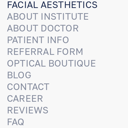
FACIAL AESTHETICS
ABOUT INSTITUTE
ABOUT DOCTOR
PATIENT INFO
REFERRAL FORM
OPTICAL BOUTIQUE
BLOG
CONTACT
CAREER
REVIEWS
FAQ