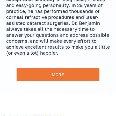
and easy-going personality. In 29 years of
practice, he has performed thousands of
corneal refractive procedures and laser-
assisted cataract surgeries. Dr. Benjamin
always takes all the necessary time to
answer your questions and address possible
concerns, and will make every effort to
achieve excellent results to make you a little
(or even a lot) happier.
MORE