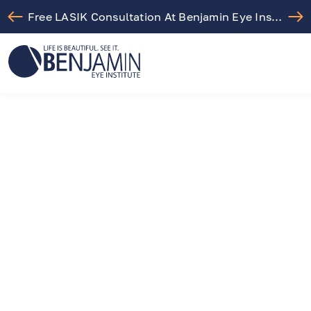
Free LASIK Consultation At Benjamin Eye Institute