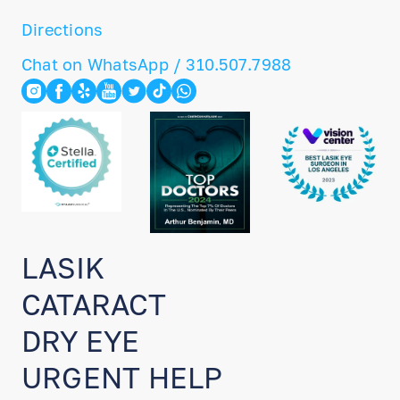
Directions
Chat on WhatsApp / 310.507.7988
LASIK
CATARACT
DRY EYE
URGENT HELP