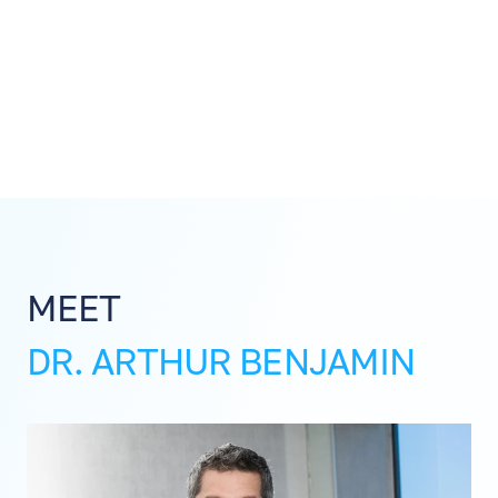
MEET
DR. ARTHUR BENJAMIN