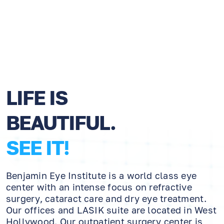
LIFE IS
BEAUTIFUL.
SEE IT!
Benjamin Eye Institute is a world class eye
center with an intense focus on refractive
surgery, cataract care and dry eye treatment.
Our offices and LASIK suite are located in West
Hollywood. Our outpatient surgery center is