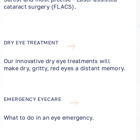
cataract surgery (FLACS).
DRY EYE TREATMENT
Our innovative dry eye treatments will
make dry, gritty, red eyes a distant memory.
EMERGENCY EYECARE
What to do in an eye emergency.