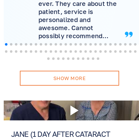
ever. They care about the
patient, service is
personalized and
awesome. Cannot
possibly recommend
more! Will never consider
another doctor.
SHOW MORE
JANE (1 DAY AFTER CATARACT