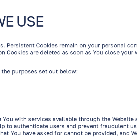
WE USE
es. Persistent Cookies remain on your personal co
on Cookies are deleted as soon as You close your
 the purposes set out below:
e You with services available through the Website 
lp to authenticate users and prevent fraudulent us
that You have asked for cannot be provided, and W