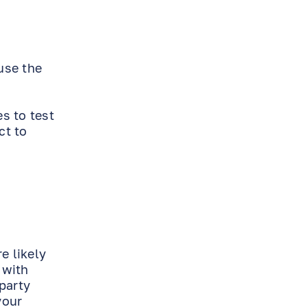
use the
s to test
ct to
e likely
 with
party
your