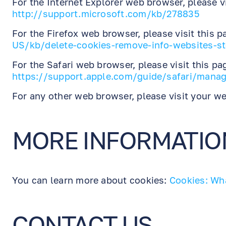
For the Internet Explorer web browser, please vi
http://support.microsoft.com/kb/278835
For the Firefox web browser, please visit this 
US/kb/delete-cookies-remove-info-websites-s
For the Safari web browser, please visit this pa
https://support.apple.com/guide/safari/manag
For any other web browser, please visit your we
MORE INFORMATIO
You can learn more about cookies:
Cookies: Wh
CONTACT US