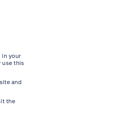
 in your
 use this
site and
it the