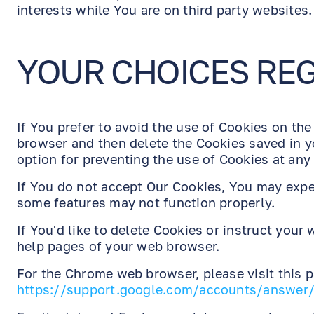
interests while You are on third party websites.
YOUR CHOICES RE
If You prefer to avoid the use of Cookies on the
browser and then delete the Cookies saved in y
option for preventing the use of Cookies at any
If You do not accept Our Cookies, You may exp
some features may not function properly.
If You'd like to delete Cookies or instruct your
help pages of your web browser.
For the Chrome web browser, please visit this 
https://support.google.com/accounts/answer