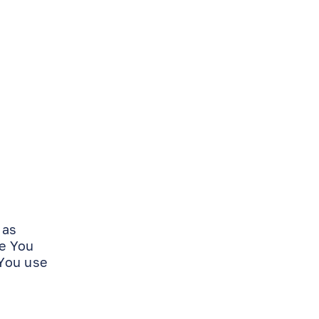
 as
de You
 You use