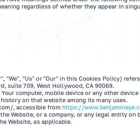
eaning regardless of whether they appear in singul
, "We", "Us" or "Our" in this Cookies Policy) refers
rd, suite 709, West Hollywood, CA 90069.
 Your computer, mobile device or any other device
 history on that website among its many uses.
com/, accessible from
https://www.benjamineye.
the Website, or a company, or any legal entity on 
he Website, as applicable.