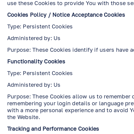
use these Cookies to provide You with those se
Cookies Policy / Notice Acceptance Cookies
Type: Persistent Cookies
Administered by: Us
Purpose: These Cookies identify if users have a
Functionality Cookies
Type: Persistent Cookies
Administered by: Us
Purpose: These Cookies allow us to remember 
remembering your login details or language pre
with a more personal experience and to avoid Y
the Website.
Tracking and Performance Cookies