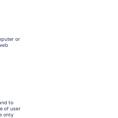
mputer or
 web
and to
e of user
e only