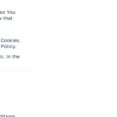
 so You
w that
 Cookies.
Policy.
c. in the
ditions.