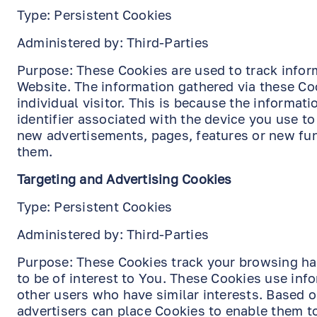
Type: Persistent Cookies
Administered by: Third-Parties
Purpose: These Cookies are used to track infor
Website. The information gathered via these Coo
individual visitor. This is because the informat
identifier associated with the device you use t
new advertisements, pages, features or new fun
them.
Targeting and Advertising Cookies
Type: Persistent Cookies
Administered by: Third-Parties
Purpose: These Cookies track your browsing hab
to be of interest to You. These Cookies use in
other users who have similar interests. Based o
advertisers can place Cookies to enable them t