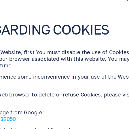
GARDING COOKIES
 Website, first You must disable the use of Cookies
our browser associated with this website. You may
 time.
erience some inconvenience in your use of the Web
 web browser to delete or refuse Cookies, please vis
page from Google:
/32050