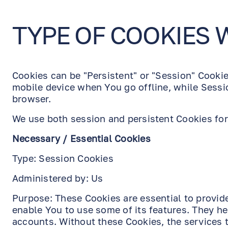
TYPE OF COOKIES 
Cookies can be "Persistent" or "Session" Cooki
mobile device when You go offline, while Sessi
browser.
We use both session and persistent Cookies for
Necessary / Essential Cookies
Type: Session Cookies
Administered by: Us
Purpose: These Cookies are essential to provid
enable You to use some of its features. They he
accounts. Without these Cookies, the services 