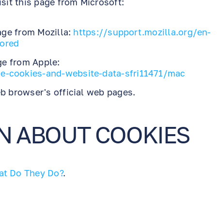
sit this page from Microsoft:
page from Mozilla:
https://support.mozilla.org/en-
tored
ge from Apple:
e-cookies-and-website-data-sfri11471/mac
b browser's official web pages.
N ABOUT COOKIES
at Do They Do?
.