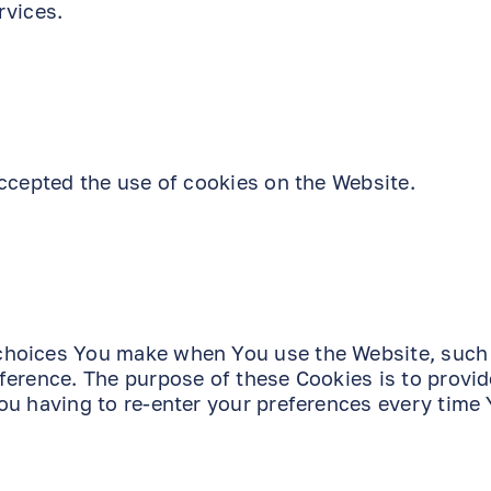
rvices.
ccepted the use of cookies on the Website.
choices You make when You use the Website, such
ference. The purpose of these Cookies is to provi
ou having to re-enter your preferences every time