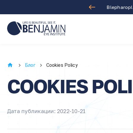
aract Surgery
Blepharopla
Блог
Cookies Policy
COOKIES POL
Дата публикации: 2022-10-21