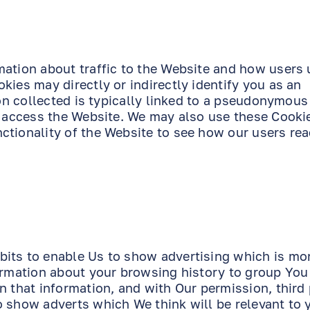
mation about traffic to the Website and how users 
kies may directly or indirectly identify you as an
ion collected is typically linked to a pseudonymous
o access the Website. We may also use these Cookie
ctionality of the Website to see how our users rea
its to enable Us to show advertising which is mor
formation about your browsing history to group You
n that information, and with Our permission, third 
o show adverts which We think will be relevant to 