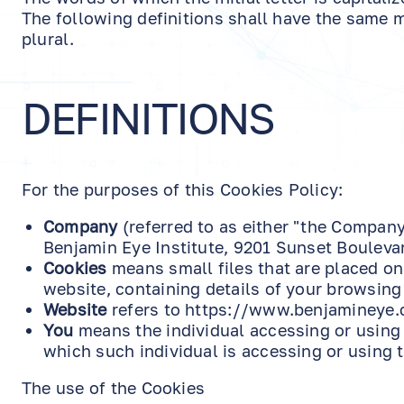
The following definitions shall have the same m
plural.
DEFINITIONS
For the purposes of this Cookies Policy:
Company
(referred to as either "the Company"
Benjamin Eye Institute, 9201 Sunset Bouleva
Cookies
means small files that are placed on
website, containing details of your browsing
Website
refers to https://www.benjamineye.
You
means the individual accessing or using 
which such individual is accessing or using t
The use of the Cookies