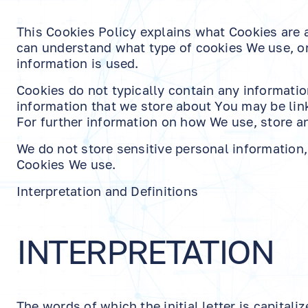
This Cookies Policy explains what Cookies are
can understand what type of cookies We use, or
information is used.
Cookies do not typically contain any information
information that we store about You may be lin
For further information on how We use, store an
We do not store sensitive personal information
Cookies We use.
Interpretation and Definitions
INTERPRETATION
The words of which the initial letter is capita