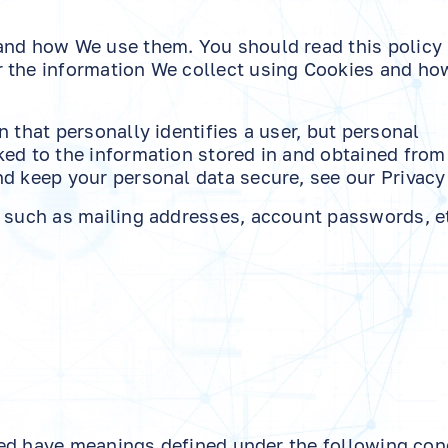
 and how We use them. You should read this policy
 the information We collect using Cookies and ho
 that personally identifies a user, but personal
ked to the information stored in and obtained from
d keep your personal data secure, see our Privacy 
, such as mailing addresses, account passwords, et
lized have meanings defined under the following con