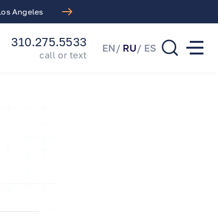
 Los Angeles
Free LASIK Consul
310.275.5533
EN
RU
ES
call or text