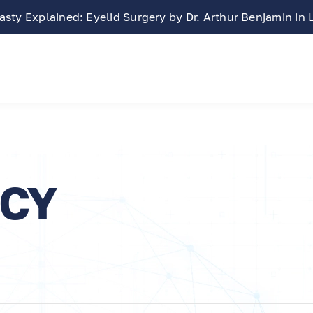
sty Explained: Eyelid Surgery by Dr. Arthur Benjamin in
ICY