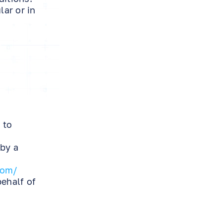
ar or in
 to
 by a
com/
behalf of